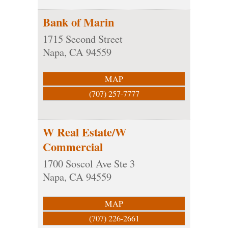
Bank of Marin
1715 Second Street
Napa
,
CA
94559
MAP
(707) 257-7777
W Real Estate/W
Commercial
1700 Soscol Ave Ste 3
Napa
,
CA
94559
MAP
(707) 226-2661