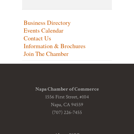
Business Directory
Events Calendar
Contact Us
Information & Brochures
Join The Chamber
Napa Chamber of Commerce
1556 First Street, #104
Napa, CA 94559
(707) 226-7455