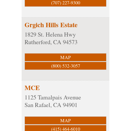
(707) 227-9300
Grgich Hills Estate
1829 St. Helena Hwy
Rutherford
,
CA
94573
MAP
(800) 532-3057
MCE
1125 Tamalpais Avenue
San Rafael
,
CA
94901
MAP
(415) 464-6010