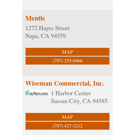
Mentis
1272 Hayes Street
Napa
,
CA
94559
MAP
(707) 255-0966
Wiseman Commercial, Inc.
1 Harbor Center
Suisun City
,
CA
94585
MAP
(707) 427-1212