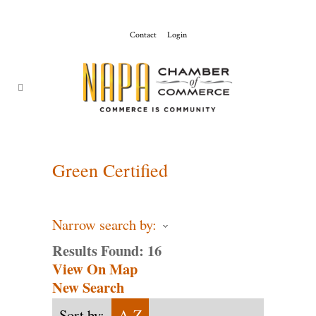
Contact
Login
ChamberMaster-
Template
Green Certified
Narrow search by:
Results Found:
16
View On Map
New Search
Sort by:
A-Z