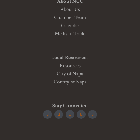
About NCC
About Us
Chamber Team
Calendar
Media + Trade
Local Resources
Resources
City of Napa
County of Napa
Stay Connected