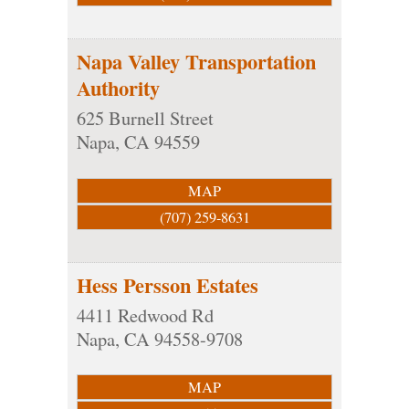
Napa Valley Transportation
Authority
625 Burnell Street
Napa
,
CA
94559
MAP
(707) 259-8631
Hess Persson Estates
4411 Redwood Rd
Napa
,
CA
94558-9708
MAP