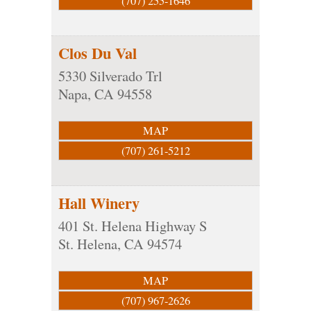
(707) 255-1646
Clos Du Val
5330 Silverado Trl
Napa
,
CA
94558
MAP
(707) 261-5212
Hall Winery
401 St. Helena Highway S
St. Helena
,
CA
94574
MAP
(707) 967-2626