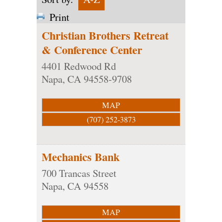
Print
Christian Brothers Retreat
& Conference Center
4401 Redwood Rd
Napa
,
CA
94558-9708
MAP
(707) 252-3873
Mechanics Bank
700 Trancas Street
Napa
,
CA
94558
MAP