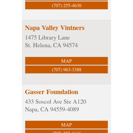
(707) 255-4630
Napa Valley Vintners
1475 Library Lane
St. Helena
,
CA
94574
MAP
(707) 963-3388
Gasser Foundation
433 Soscol Ave Ste A120
Napa
,
CA
94559-4089
MAP