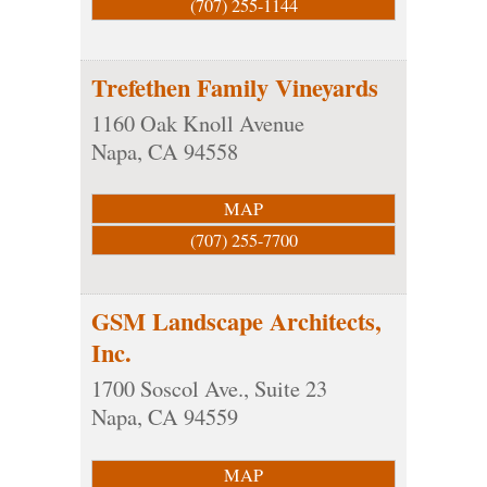
(707) 255-1144
Trefethen Family Vineyards
1160 Oak Knoll Avenue
Napa
,
CA
94558
MAP
(707) 255-7700
GSM Landscape Architects,
Inc.
1700 Soscol Ave., Suite 23
Napa
,
CA
94559
MAP