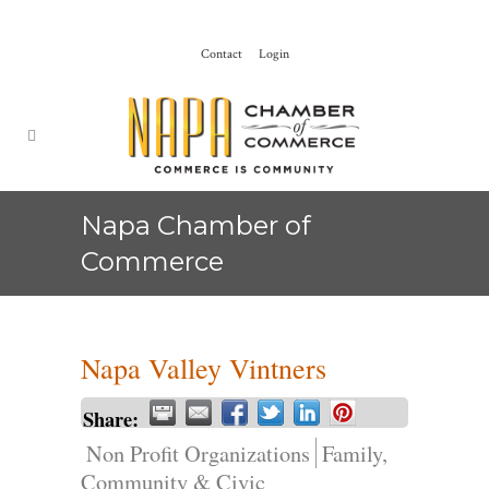
Contact
Login
Napa Chamber of
Commerce
Napa Valley Vintners
Share:
Non Profit Organizations
Family,
Community & Civic