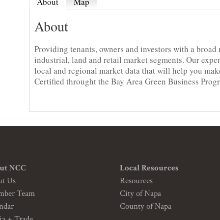
About
Map
About
Providing tenants, owners and investors with a broad ra
industrial, land and retail market segments. Our exp
local and regional market data that will help you ma
Certified throught the Bay Area Green Business Prog
ut NCC
Local Resources
ut Us
Resources
mber Team
City of Napa
ndar
County of Napa
a + Trade