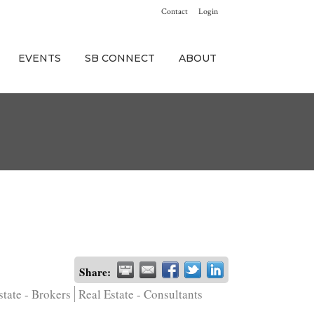
Contact
Login
EVENTS
SB CONNECT
ABOUT
Share:
state - Brokers
Real Estate - Consultants