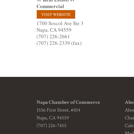
Commercial
VISIT WEBSITE
1700 Soscol Ave Ste 3
Napa
,
CA
94559
(707) 226-2661
(707) 226-2339 (fax)
Napa Chamber of Commerce
Abo
1556 First Street, #104
Abo
Napa, CA 94559
Cha
(707) 226-7455
Cale
Medi