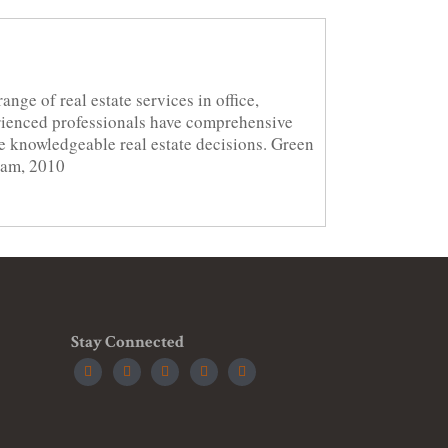
nge of real estate services in office,
erienced professionals have comprehensive
ke knowledgeable real estate decisions. Green
ram, 2010
Stay Connected