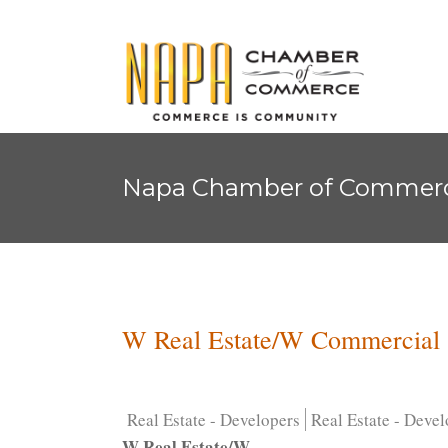
Napa Chamber of Commer
W Real Estate/W Commercial
Real Estate - Developers
Real Estate - Devel
W Real Estate/W