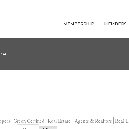
MEMBERSHIP
MEMBERS
ce
opers
Green Certified
Real Estate - Agents & Realtors
Real E