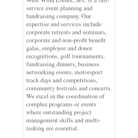
service event planning and
fundraising company. Our
expertise and services include
corporate retreats and seminars,
corporate and non-profit benefit
galas, employee and donor
recognitions, golf tournaments,
fundraising dinners, business
networking events, motorsport
track days and competitions,
community festivals and concerts.
We excel in the coordination of
complex programs or events
where outstanding project
management skills and multi-
tasking are essential.