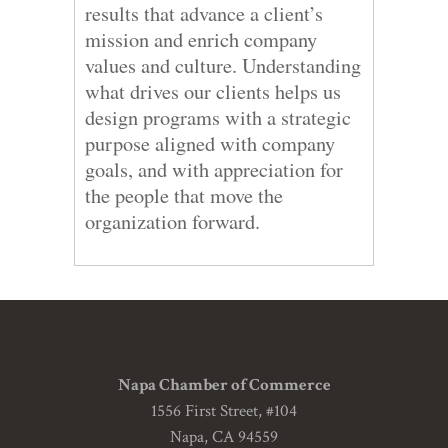
results that advance a client’s
mission and enrich company
values and culture. Understanding
what drives our clients helps us
design programs with a strategic
purpose aligned with company
goals, and with appreciation for
the people that move the
organization forward.
Napa Chamber of Commerce
1556 First Street, #104
Napa, CA 94559