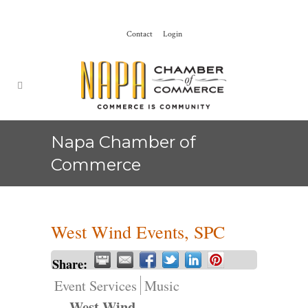
Contact
Login
Napa Chamber of
Commerce
West Wind Events, SPC
Share:
Event Services
Music
West Wind