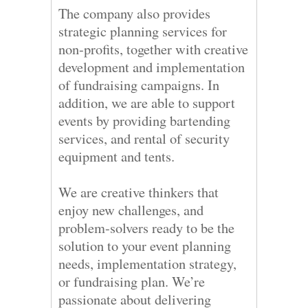
The company also provides
strategic planning services for
non-profits, together with creative
development and implementation
of fundraising campaigns. In
addition, we are able to support
events by providing bartending
services, and rental of security
equipment and tents.
We are creative thinkers that
enjoy new challenges, and
problem-solvers ready to be the
solution to your event planning
needs, implementation strategy,
or fundraising plan. We’re
passionate about delivering