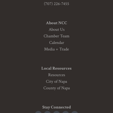
(707) 226-7455
About NCC
About Us
Chamber Team
Calendar
Media + Trade
Local Resources
Resources
City of Napa
County of Napa
Stay Connected