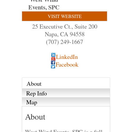
Events, SPC
VISIT WEBSITE
25 Executive Ct., Suite 200
Napa
,
CA
94558
(707) 249-1667
LinkedIn
Facebook
About
Rep Info
Map
About
West Wind Events, SPC is a full-