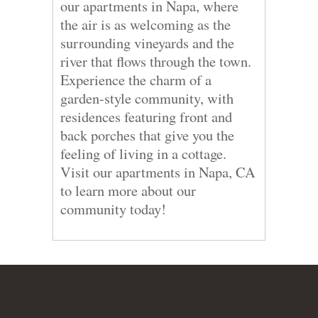
our apartments in Napa, where
the air is as welcoming as the
surrounding vineyards and the
river that flows through the town.
Experience the charm of a
garden-style community, with
residences featuring front and
back porches that give you the
feeling of living in a cottage.
Visit our apartments in Napa, CA
to learn more about our
community today!