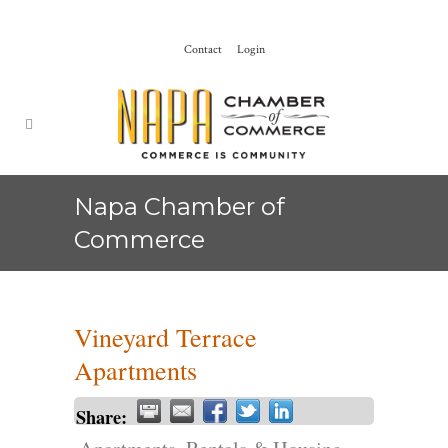
Contact
Login
Napa Chamber of
Commerce
Vineyard Terrace
Apartments
Share: