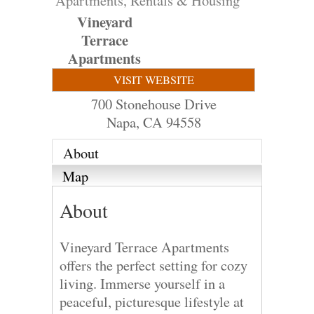
Apartments, Rentals & Housing
Vineyard
Terrace
Apartments
VISIT WEBSITE
700 Stonehouse Drive
Napa
,
CA
94558
About
Map
About
Vineyard Terrace Apartments
offers the perfect setting for cozy
living. Immerse yourself in a
peaceful, picturesque lifestyle at