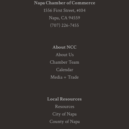
Napa Chamber of Commerce
1556 First Street, #104
Napa, CA 94559
(707) 226-7455
About NCC
About Us
Chamber Team
Calendar
Media + Trade
Local Resources
Resources
City of Napa
County of Napa