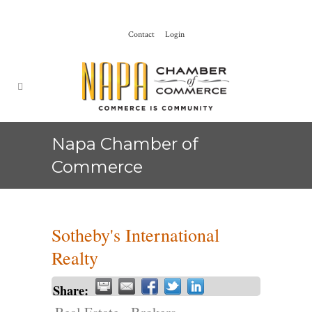
Contact
Login
Napa Chamber of
Commerce
Sotheby's International
Realty
Share: