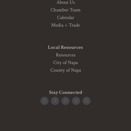
About Us
Chamber Team
Calendar
Media + Trade
Local Resources
Resources
City of Napa
County of Napa
Stay Connected