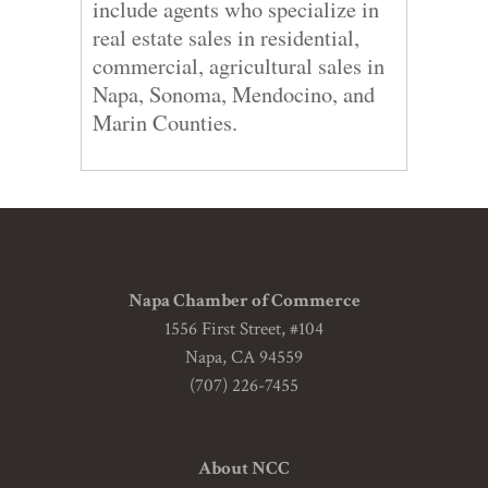
include agents who specialize in
real estate sales in residential,
commercial, agricultural sales in
Napa, Sonoma, Mendocino, and
Marin Counties.
Napa Chamber of Commerce
1556 First Street, #104
Napa, CA 94559
(707) 226-7455
About NCC