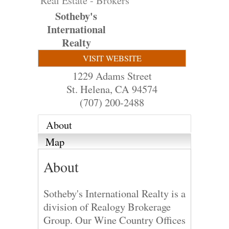
Real Estate - Brokers
Sotheby's
International
Realty
VISIT WEBSITE
1229 Adams Street
St. Helena
,
CA
94574
(707) 200-2488
About
Map
About
Sotheby's International Realty is a
division of Realogy Brokerage
Group. Our Wine Country Offices