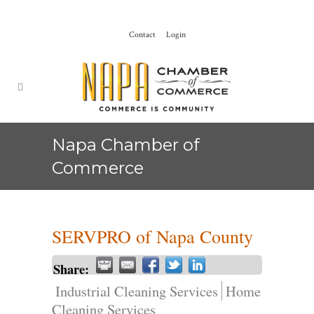
Contact
Login
Napa Chamber of
Commerce
SERVPRO of Napa County
Share:
Industrial Cleaning Services
Home
Cleaning Services