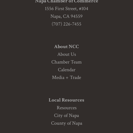
Napa Chamber of Commerce
1556 First Street, #104
Napa, CA 94559
(707) 226-7455
About NCC
About Us
Chamber Team
Calendar
Media + Trade
Local Resources
Resources
City of Napa
County of Napa