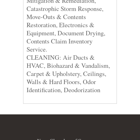
Mitigation & Remediation,
Catastrophic Storm Response,
Move-Outs & Contents
Restoration, Electronics &
Equipment, Document Drying,
Contents Claim Inventory
Service.
CLEANING: Air Ducts &
HVAC, Biohazard & Vandalism,
Carpet & Upholstery, Ceilings,
Walls & Hard Floors, Odor
Identification, Deodorization