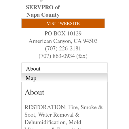
SERVPRO of
Napa County
VISIT WEBSITE
PO BOX 10129
American Canyon
,
CA
94503
(707) 226-2181
(707) 863-0934 (fax)
About
Map
About
RESTORATION: Fire, Smoke &
Soot, Water Removal &
Dehumidification, Mold