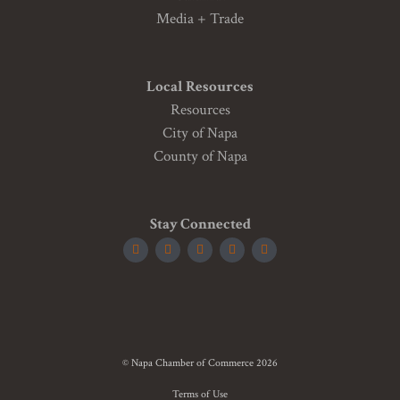
Media + Trade
Local Resources
Resources
City of Napa
County of Napa
Stay Connected
© Napa Chamber of Commerce 2026
Terms of Use