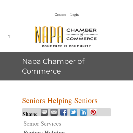
Contact
Login
Napa Chamber of
Commerce
Seniors Helping Seniors
Share:
Senior Services
Seniors Helping