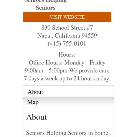
Seniors
VISIT WEBSITE
830 School Street #7
Napa
,
California
94559
(415) 755-0101
Hours:
Office Hours: Monday - Friday
9:00am - 5:00pm We provide care
7 days a week up to 24 hours a day.
About
Map
About
Seniors Helping Seniors in home