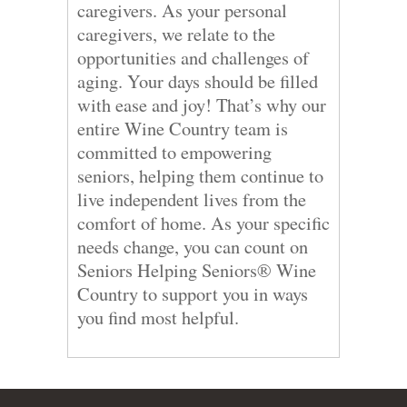
caregivers. As your personal
caregivers, we relate to the
opportunities and challenges of
aging. Your days should be filled
with ease and joy! That’s why our
entire Wine Country team is
committed to empowering
seniors, helping them continue to
live independent lives from the
comfort of home. As your specific
needs change, you can count on
Seniors Helping Seniors® Wine
Country to support you in ways
you find most helpful.