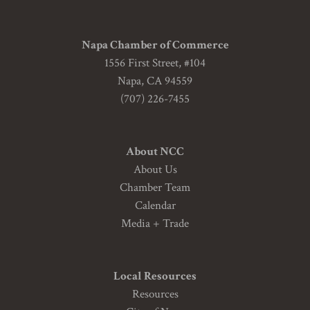
Napa Chamber of Commerce
1556 First Street, #104
Napa, CA 94559
(707) 226-7455
About NCC
About Us
Chamber Team
Calendar
Media + Trade
Local Resources
Resources