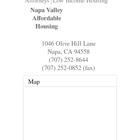
Attorneys
Low Income Housing
Napa Valley
Affordable
Housing
1046 Olive Hill Lane
Napa
,
CA
94558
(707) 252-8644
(707) 252-0852 (fax)
Map