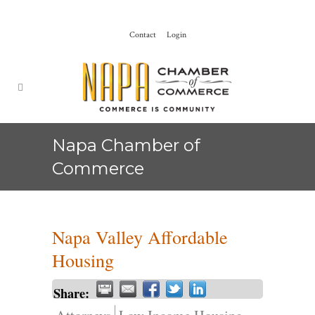
Contact
Login
Napa Chamber of
Commerce
Napa Valley Affordable
Housing
Share: