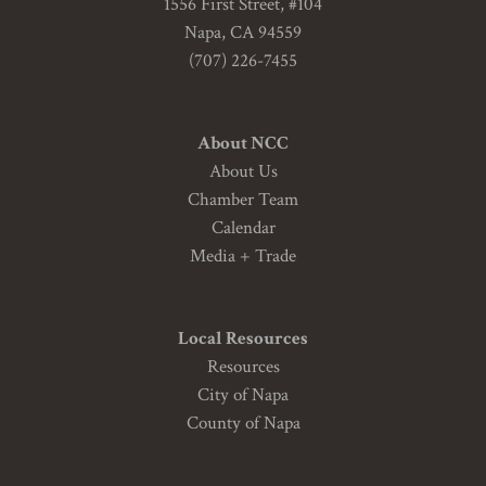
1556 First Street, #104
Napa, CA 94559
(707) 226-7455
About NCC
About Us
Chamber Team
Calendar
Media + Trade
Local Resources
Resources
City of Napa
County of Napa