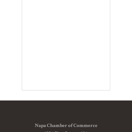
Napa Chamber of Commerce