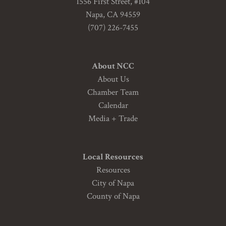
1556 First Street, #104
Napa, CA 94559
(707) 226-7455
About NCC
About Us
Chamber Team
Calendar
Media + Trade
Local Resources
Resources
City of Napa
County of Napa