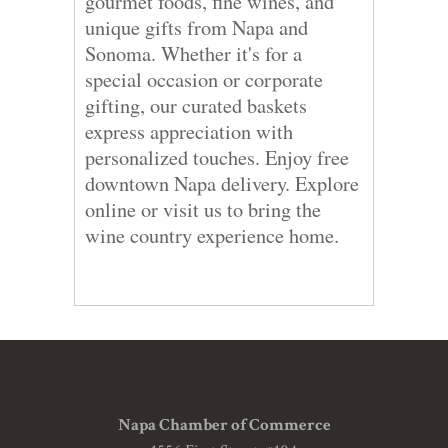
gourmet foods, fine wines, and
unique gifts from Napa and
Sonoma. Whether it's for a
special occasion or corporate
gifting, our curated baskets
express appreciation with
personalized touches. Enjoy free
downtown Napa delivery. Explore
online or visit us to bring the
wine country experience home.
Napa Chamber of Commerce