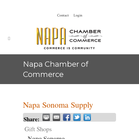
Contact
Login
Napa Chamber of
Commerce
Napa Sonoma Supply
Share:
Gift Shops
Napa Sonoma