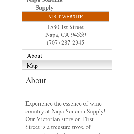
Supply
VISIT WEBSITE
1580 1st Street
Napa
,
CA
94559
(707) 287-2345
About
Map
About
Experience the essence of wine
country at Napa Sonoma Supply!
Our Victorian store on First
Street is a treasure trove of