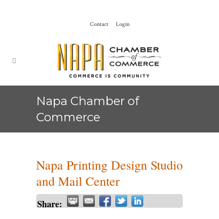
Contact
Login
Napa Chamber of
Commerce
Napa Printing Design Studio
and Mail Center
Share: