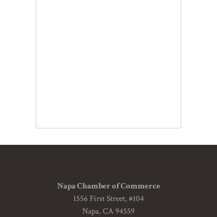
Napa Chamber of Commerce
1556 First Street, #104
Napa, CA 94559