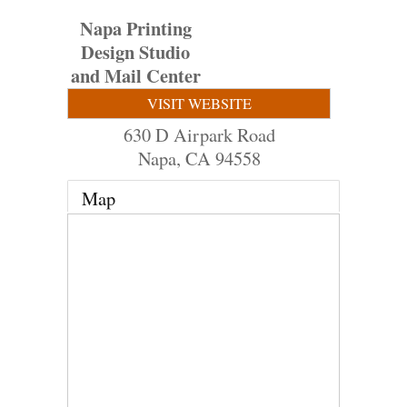
Napa Printing
Design Studio
and Mail Center
VISIT WEBSITE
630 D Airpark Road
Napa
,
CA
94558
Map