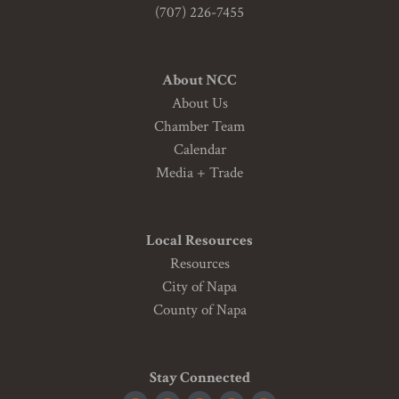
(707) 226-7455
About NCC
About Us
Chamber Team
Calendar
Media + Trade
Local Resources
Resources
City of Napa
County of Napa
Stay Connected