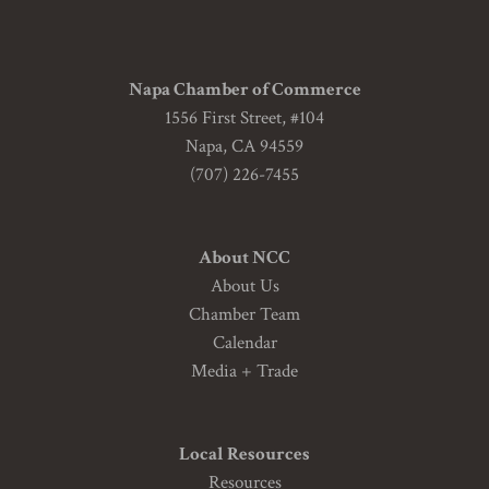
Napa Chamber of Commerce
1556 First Street, #104
Napa, CA 94559
(707) 226-7455
About NCC
About Us
Chamber Team
Calendar
Media + Trade
Local Resources
Resources