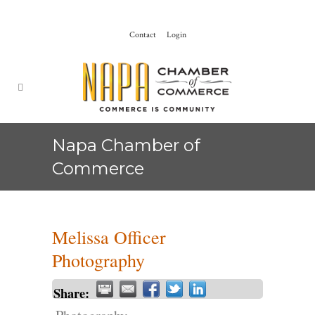
Contact
Login
Napa Chamber of
Commerce
Melissa Officer
Photography
Share: