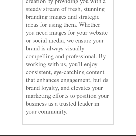
creation by providing you with a
steady stream of fresh, stunning
branding images and strategic
ideas for using them. Whether
you need images for your website
or social media, we ensure your
brand is always visually
compelling and professional. By
working with us, you'll enjoy
consistent, eye-catching content
that enhances engagement, builds
brand loyalty, and elevates your
marketing efforts to position your
business as a trusted leader in
your community.