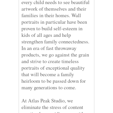
every child needs to see beautiful
artwork of themselves and their
families in their homes. Wall
portraits in particular have been
proven to build self-esteem in
kids of all ages and help
strengthen family connectedness.
In an era of fast throwaway
products, we go against the grain
and strive to create timeless
portraits of exceptional quality
that will become a family
heirloom to be passed down for
many generations to come.
At Atlas Peak Studio, we
eliminate the stress of content