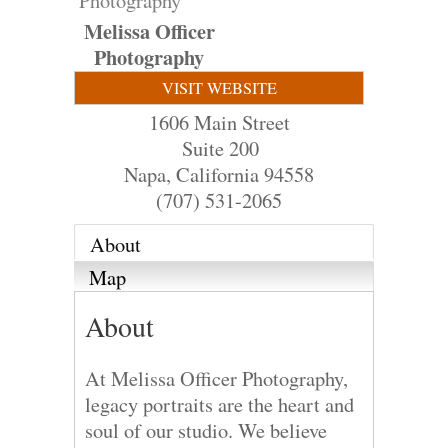
Photography
Melissa Officer
Photography
VISIT WEBSITE
1606 Main Street
Suite 200
Napa
,
California
94558
(707) 531-2065
About
Map
About
At Melissa Officer Photography,
legacy portraits are the heart and
soul of our studio. We believe