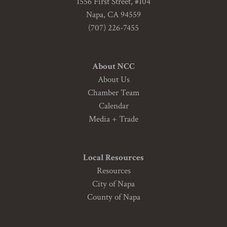
1556 First Street, #104
Napa, CA 94559
(707) 226-7455
About NCC
About Us
Chamber Team
Calendar
Media + Trade
Local Resources
Resources
City of Napa
County of Napa