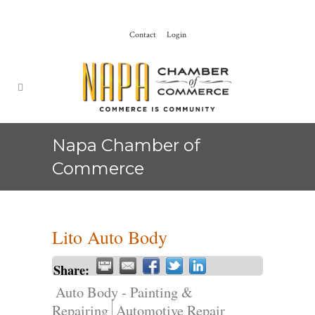
Contact
Login
Napa Chamber of
Commerce
Lito Auto Body
Share:
Auto Body - Painting &
Repairing
Automotive Repair