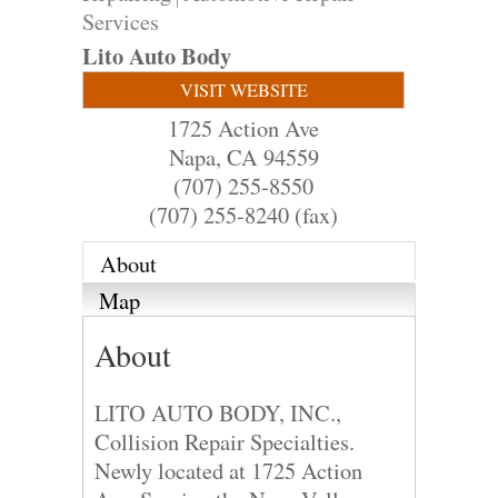
Services
Lito Auto Body
VISIT WEBSITE
1725 Action Ave
Napa
,
CA
94559
(707) 255-8550
(707) 255-8240 (fax)
About
Map
About
LITO AUTO BODY, INC.,
Collision Repair Specialties.
Newly located at 1725 Action