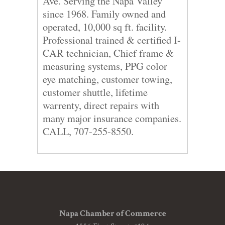
Ave. Serving the Napa Valley
since 1968. Family owned and
operated, 10,000 sq ft. facility.
Professional trained & certified I-
CAR technician, Chief frame &
measuring systems, PPG color
eye matching, customer towing,
customer shuttle, lifetime
warrenty, direct repairs with
many major insurance companies.
CALL, 707-255-8550.
Napa Chamber of Commerce