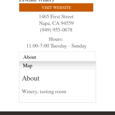
VISIT WEBSITE
1465 First Street
Napa
,
CA
94559
(949) 955-0678
Hours:
11:00-7:00 Tuesday - Sunday
About
Map
About
Winery, tasting room