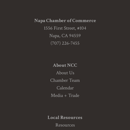
Napa Chamber of Commerce
1556 First Street, #104
Napa, CA 94559
(707) 226-7455
About NCC
About Us
Chamber Team
Calendar
Media + Trade
Local Resources
Resources