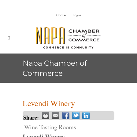
Contact
Login
Napa Chamber of
Commerce
Levendi Winery
Share:
Wine Tasting Rooms
Levendi Winery