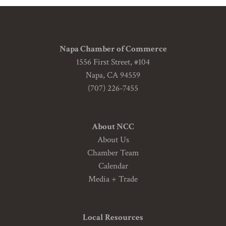
Napa Chamber of Commerce
1556 First Street, #104
Napa, CA 94559
(707) 226-7455
About NCC
About Us
Chamber Team
Calendar
Media + Trade
Local Resources