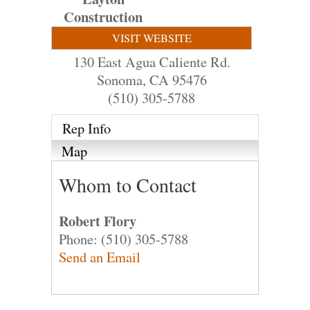
Construction
VISIT WEBSITE
130 East Agua Caliente Rd.
Sonoma
,
CA
95476
(510) 305-5788
Rep Info
Map
Whom to Contact
Robert Flory
Phone:
(510) 305-5788
Send an Email