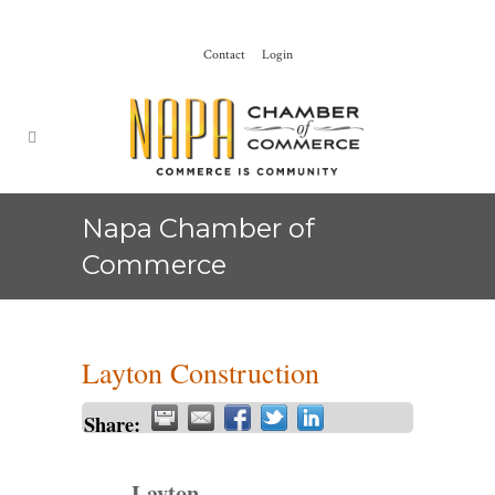
Contact
Login
Napa Chamber of
Commerce
Layton Construction
Share:
Layton