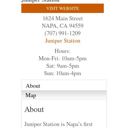
VISIT WEBSITE
1624 Main Street
NAPA
,
CA
94559
(707) 991-1209
Juniper Station
Hours:
Mon-Fri: 10am-5pm
Sat: 9am-5pm
Sun: 10am-4pm
About
Map
About
Juniper Station is Napa’s first