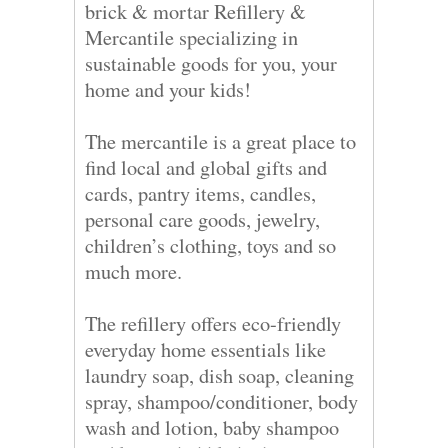
brick & mortar Refillery &
Mercantile specializing in
sustainable goods for you, your
home and your kids!
The mercantile is a great place to
find local and global gifts and
cards, pantry items, candles,
personal care goods, jewelry,
children’s clothing, toys and so
much more.
The refillery offers eco-friendly
everyday home essentials like
laundry soap, dish soap, cleaning
spray, shampoo/conditioner, body
wash and lotion, baby shampoo