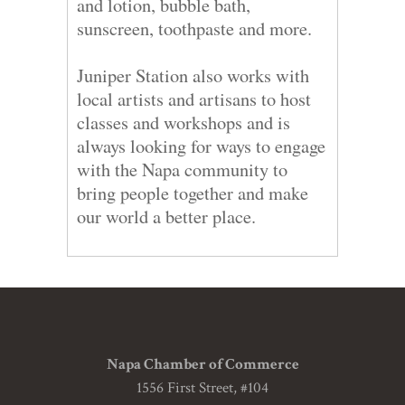
and lotion, bubble bath,
sunscreen, toothpaste and more.
Juniper Station also works with
local artists and artisans to host
classes and workshops and is
always looking for ways to engage
with the Napa community to
bring people together and make
our world a better place.
Napa Chamber of Commerce
1556 First Street, #104