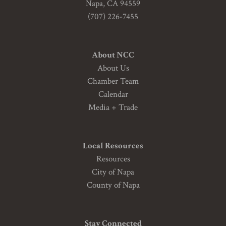
Napa, CA 94559
(707) 226-7455
About NCC
About Us
Chamber Team
Calendar
Media + Trade
Local Resources
Resources
City of Napa
County of Napa
Stay Connected