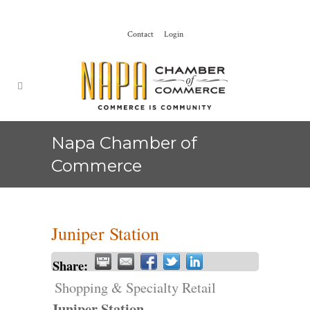
Contact
Login
Napa Chamber of
Commerce
Juniper Station
Share:
Shopping & Specialty Retail
Juniper Station