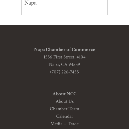
Napa
Napa Chamber of Commerce
1556 First Street, #104
Napa, CA 94559
(707) 226-7455
About NCC
About Us
Chamber Team
Calendar
Media + Trade