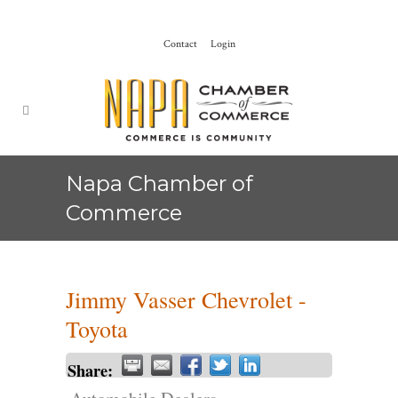
Contact
Login
Napa Chamber of
Commerce
Jimmy Vasser Chevrolet -
Toyota
Share: