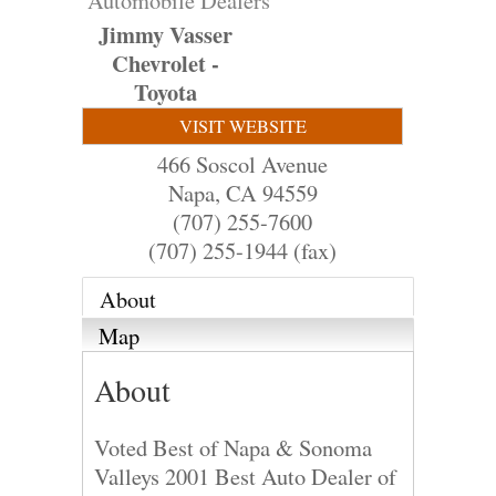
Automobile Dealers
Jimmy Vasser
Chevrolet -
Toyota
VISIT WEBSITE
466 Soscol Avenue
Napa
,
CA
94559
(707) 255-7600
(707) 255-1944 (fax)
About
Map
About
Voted Best of Napa & Sonoma
Valleys 2001 Best Auto Dealer of