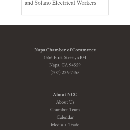
and Solano Electrical Workers
Napa Chamber of Commerce
1556 First Street, #104
Napa, CA 94559
(707) 226-7455
About NCC
About Us
Chamber Team
Calendar
Media + Trade