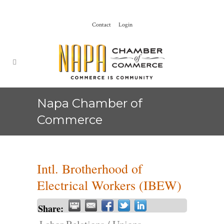
Contact
Login
Napa Chamber of
Commerce
Intl. Brotherhood of
Electrical Workers (IBEW)
Share: