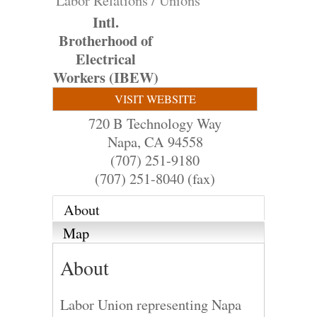
Labor Relations / Unions
Intl.
Brotherhood of
Electrical
Workers (IBEW)
VISIT WEBSITE
720 B Technology Way
Napa
,
CA
94558
(707) 251-9180
(707) 251-8040 (fax)
About
Map
About
Labor Union representing Napa