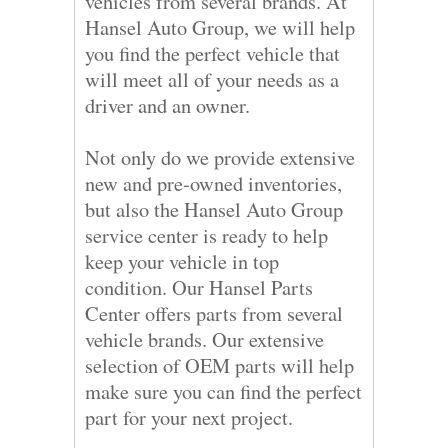
vehicles from several brands. At
Hansel Auto Group, we will help
you find the perfect vehicle that
will meet all of your needs as a
driver and an owner.
Not only do we provide extensive
new and pre-owned inventories,
but also the Hansel Auto Group
service center is ready to help
keep your vehicle in top
condition. Our Hansel Parts
Center offers parts from several
vehicle brands. Our extensive
selection of OEM parts will help
make sure you can find the perfect
part for your next project.