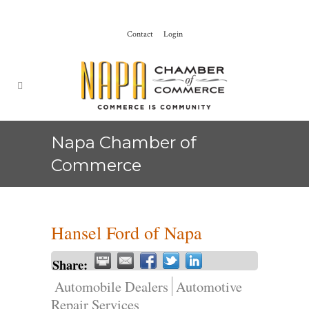
Contact
Login
Napa Chamber of
Commerce
Hansel Ford of Napa
Share:
Automobile Dealers
Automotive
Repair Services