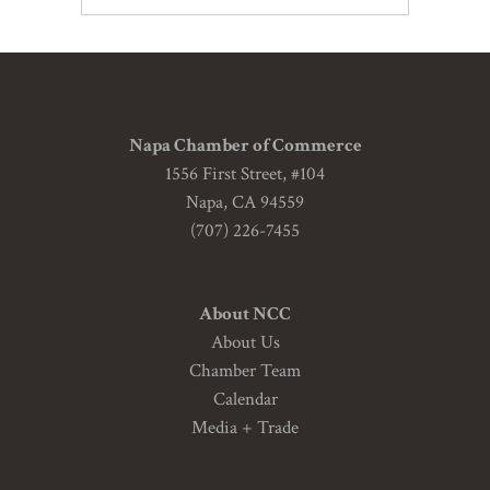
Napa Chamber of Commerce
1556 First Street, #104
Napa, CA 94559
(707) 226-7455
About NCC
About Us
Chamber Team
Calendar
Media + Trade