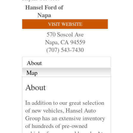
Hansel Ford of
Napa
VISIT WEBSITE
570 Soscol Ave
Napa
,
CA
94559
(707) 543-7430
About
Map
About
In addition to our great selection
of new vehicles, Hansel Auto
Group has an extensive inventory
of hundreds of pre-owned