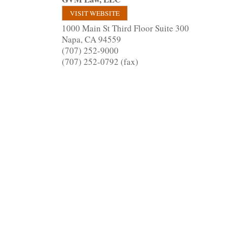
VISIT WEBSITE
1000 Main St Third Floor Suite 300
Napa
,
CA
94559
(707) 252-9000
(707) 252-0792 (fax)