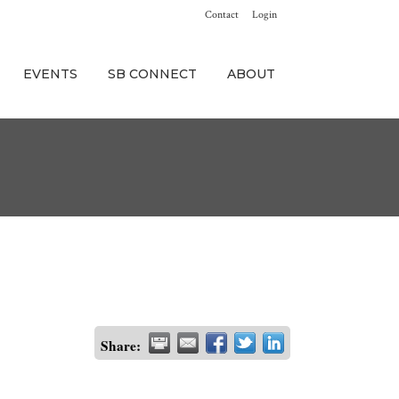
Contact
Login
EVENTS
SB CONNECT
ABOUT
Share: