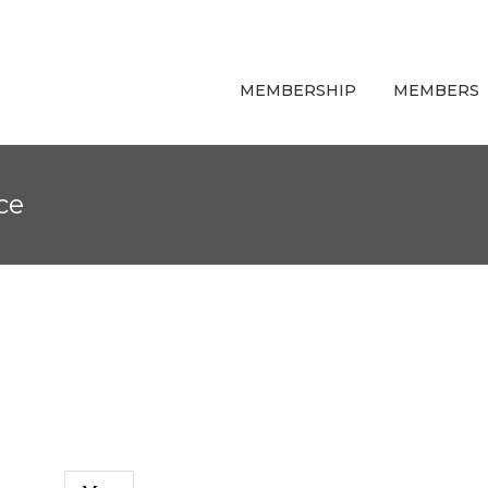
MEMBERSHIP
MEMBERS
ce