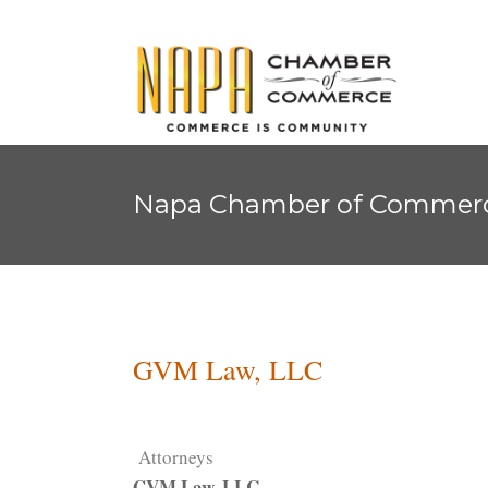
Napa Chamber of Commer
GVM Law, LLC
Attorneys
GVM Law, LLC