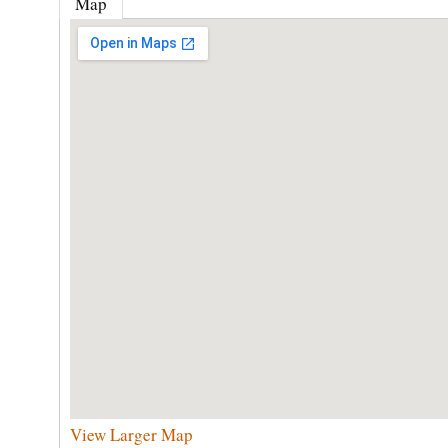
Map
View Larger Map