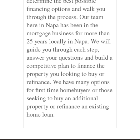
determine the best possible
financing options and walk you
through the process. Our team
here in Napa has been in the
mortgage business for more than
25 years locally in Napa. We will
guide you through each step,
answer your questions and build a
competitive plan to finance the
property you looking to buy or
refinance. We have many options
for first time homebuyers or those
seeking to buy an additional
property or refinance an existing
home loan.