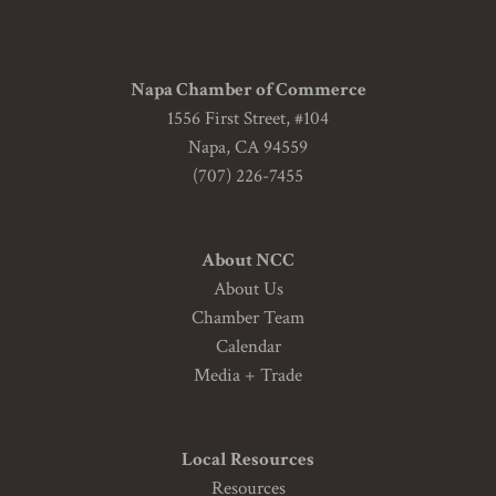
Napa Chamber of Commerce
1556 First Street, #104
Napa, CA 94559
(707) 226-7455
About NCC
About Us
Chamber Team
Calendar
Media + Trade
Local Resources
Resources