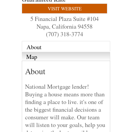
VISIT WEBSITE
5 Financial Plaza Suite #104
Napa
,
California
94558
(707) 318-3774
About
Map
About
National Mortgage lender!
Buying a house means more than
finding a place to live. it's one of
the biggest financial decisions a
consumer will make. Our team
will listen to your goals, help you