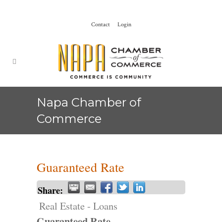
Contact
Login
Napa Chamber of
Commerce
Guaranteed Rate
Share:
Real Estate - Loans
Guaranteed Rate