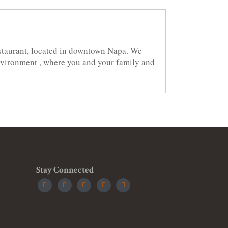
staurant, located in downtown Napa. We
environment , where you and your family and
Stay Connected