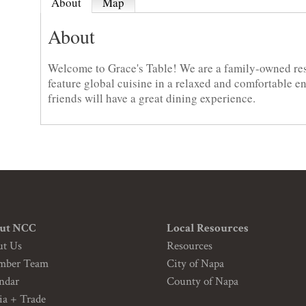
About
Map
About
Welcome to Grace's Table! We are a family-owned re
feature global cuisine in a relaxed and comfortable 
friends will have a great dining experience.
ut NCC
Local Resources
ut Us
Resources
mber Team
City of Napa
ndar
County of Napa
a + Trade