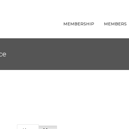
MEMBERSHIP
MEMBERS
ce