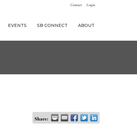
Contact
Login
EVENTS
SB CONNECT
ABOUT
Share: