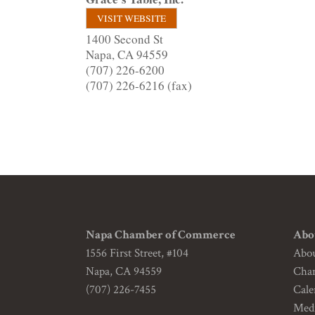
VISIT WEBSITE
1400 Second St
Napa
,
CA
94559
(707) 226-6200
(707) 226-6216 (fax)
Napa Chamber of Commerce
Abo
1556 First Street, #104
Abo
Napa, CA 94559
Cha
(707) 226-7455
Cale
Medi