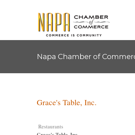
Napa Chamber of Commer
Grace's Table, Inc.
Restaurants
Grace's Table, Inc.