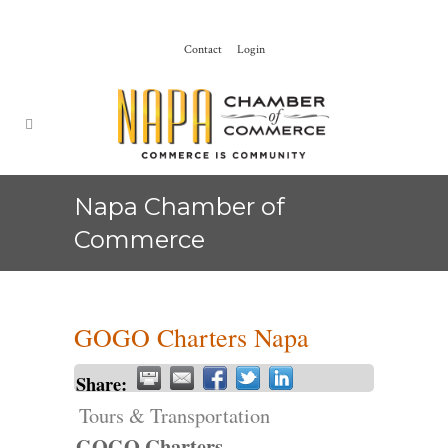
Contact
Login
Napa Chamber of
Commerce
GOGO Charters Napa
Share:
Tours & Transportation
GOGO Charters