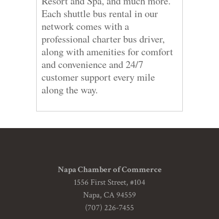
Resort and Spa, and much more.
Each shuttle bus rental in our
network comes with a
professional charter bus driver,
along with amenities for comfort
and convenience and 24/7
customer support every mile
along the way.
Napa Chamber of Commerce
1556 First Street, #104
Napa, CA 94559
(707) 226-7455