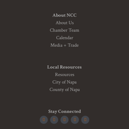
About NCC
About Us
Chamber Team
Calendar
Media + Trade
Local Resources
Resources
City of Napa
County of Napa
Stay Connected