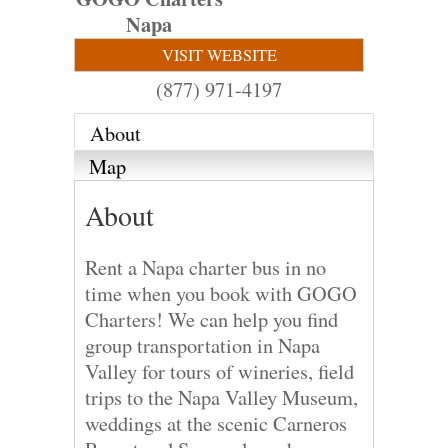
Napa
VISIT WEBSITE
(877) 971-4197
About
Map
About
Rent a Napa charter bus in no
time when you book with GOGO
Charters! We can help you find
group transportation in Napa
Valley for tours of wineries, field
trips to the Napa Valley Museum,
weddings at the scenic Carneros