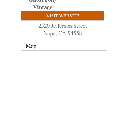
Vintage
VISIT WEBSITE
2520 Jefferson Street
Napa
,
CA
94558
Map