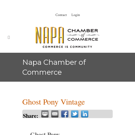
Contact
Login
Napa Chamber of
Commerce
Ghost Pony Vintage
Share:
Ghost Pony