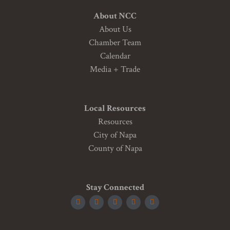
About NCC
About Us
Chamber Team
Calendar
Media + Trade
Local Resources
Resources
City of Napa
County of Napa
Stay Connected