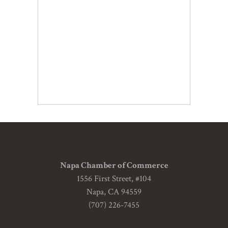
Napa Chamber of Commerce
1556 First Street, #104
Napa, CA 94559
(707) 226-7455