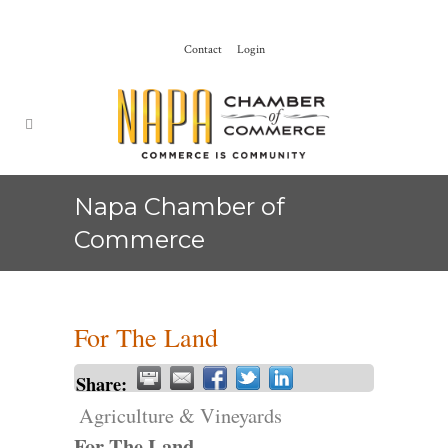
Contact
Login
Napa Chamber of
Commerce
For The Land
Share:
Agriculture & Vineyards
For The Land