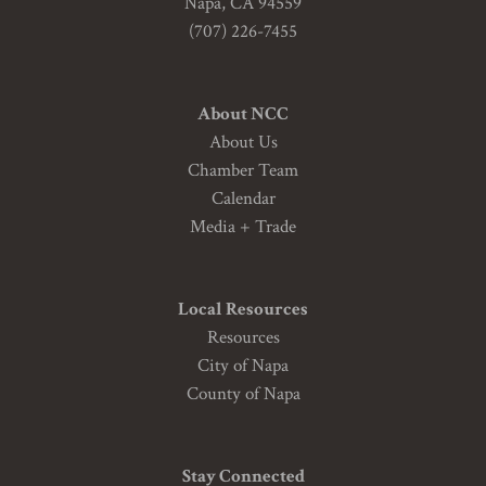
Napa, CA 94559
(707) 226-7455
About NCC
About Us
Chamber Team
Calendar
Media + Trade
Local Resources
Resources
City of Napa
County of Napa
Stay Connected