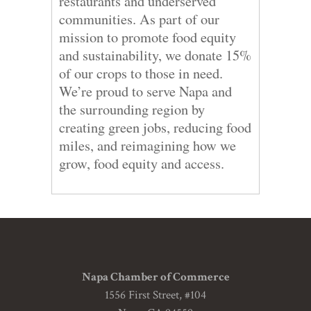
restaurants and underserved
communities. As part of our
mission to promote food equity
and sustainability, we donate 15%
of our crops to those in need.
We’re proud to serve Napa and
the surrounding region by
creating green jobs, reducing food
miles, and reimagining how we
grow, food equity and access.
Napa Chamber of Commerce
1556 First Street, #104