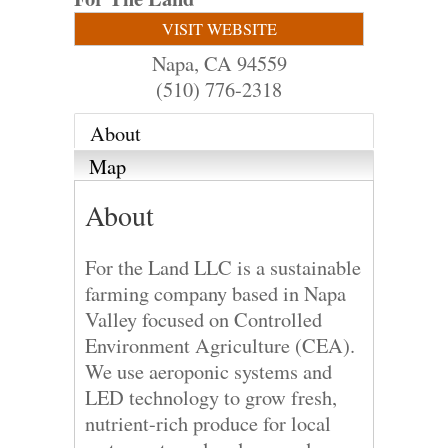
VISIT WEBSITE
Napa
,
CA
94559
(510) 776-2318
About
Map
About
For the Land LLC is a sustainable
farming company based in Napa
Valley focused on Controlled
Environment Agriculture (CEA).
We use aeroponic systems and
LED technology to grow fresh,
nutrient-rich produce for local