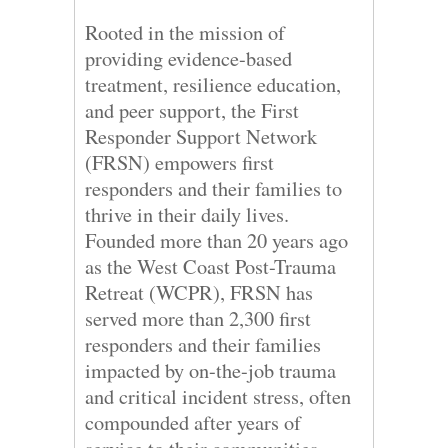
Rooted in the mission of
providing evidence-based
treatment, resilience education,
and peer support, the First
Responder Support Network
(FRSN) empowers first
responders and their families to
thrive in their daily lives.
Founded more than 20 years ago
as the West Coast Post-Trauma
Retreat (WCPR), FRSN has
served more than 2,300 first
responders and their families
impacted by on-the-job trauma
and critical incident stress, often
compounded after years of