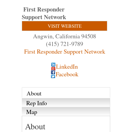
First Responder
Support Network
VISIT WEBSITE
Angwin
,
California
94508
(415) 721-9789
First Responder Support Network
LinkedIn
Facebook
About
Rep Info
Map
About