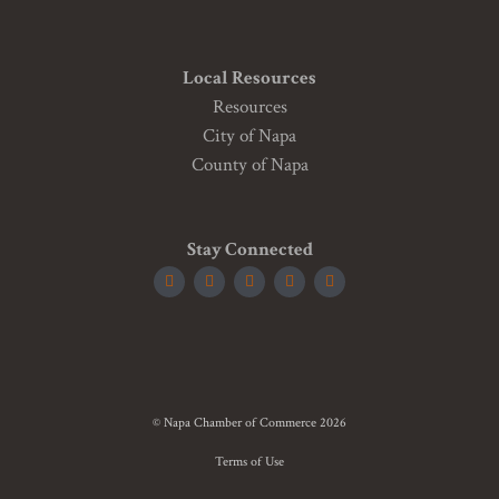
Local Resources
Resources
City of Napa
County of Napa
Stay Connected
© Napa Chamber of Commerce 2026
Terms of Use