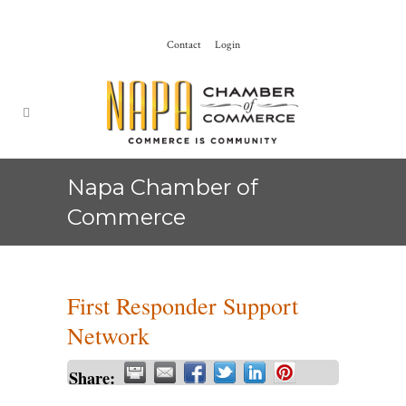
Contact
Login
Napa Chamber of
Commerce
First Responder Support
Network
Share: