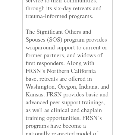
service to their communities,
through its six-day retreats and
trauma-informed programs.
The Significant Others and
Spouses (SOS) program provides
wraparound support to current or
former partners, and widows of
first responders. Along with
FRSN’s Northern California
base, retreats are offered in
Washington, Oregon, Indiana, and
Kansas. FRSN provides basic and
advanced peer support trainings,
as well as clinical and chaplain
training opportunities. FRSN’s
programs have become a
nationally respected model of