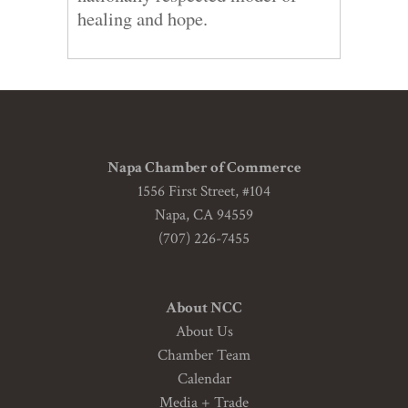
healing and hope.
Napa Chamber of Commerce
1556 First Street, #104
Napa, CA 94559
(707) 226-7455
About NCC
About Us
Chamber Team
Calendar
Media + Trade