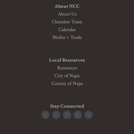
About NCC
About Us
Chamber Team
Calendar
Media + Trade
Local Resources
Resources
City of Napa
County of Napa
Stay Connected