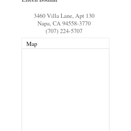
3460 Villa Lane, Apt 130
Napa
,
CA
94558-3770
(707) 224-5707
Map