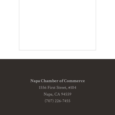
Napa Chamber of Commerce
1556 First Street, #104
Napa, CA 94559
(707) 226-7455