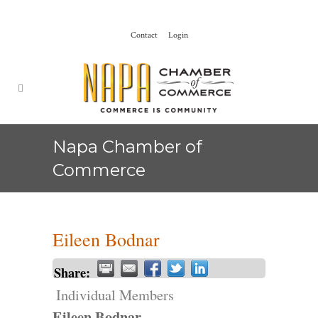
Contact
Login
Napa Chamber of
Commerce
Eileen Bodnar
Share:
Individual Members
Eileen Bodnar