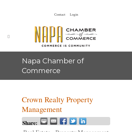
Contact
Login
Napa Chamber of
Commerce
Crown Realty Property
Management
Share: