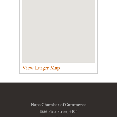
View Larger Map
Napa Chamber of Commerce
1556 First Street, #104