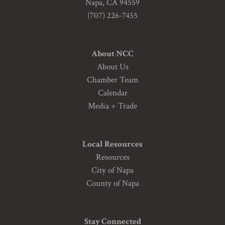
Napa, CA 94559
(707) 226-7455
About NCC
About Us
Chamber Team
Calendar
Media + Trade
Local Resources
Resources
City of Napa
County of Napa
Stay Connected