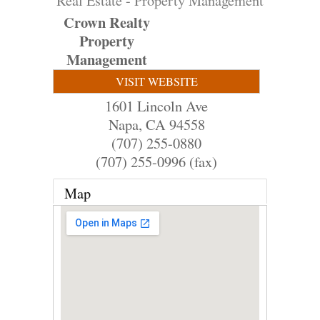
Real Estate - Property Management
Crown Realty
Property
Management
VISIT WEBSITE
1601 Lincoln Ave
Napa
,
CA
94558
(707) 255-0880
(707) 255-0996 (fax)
Map