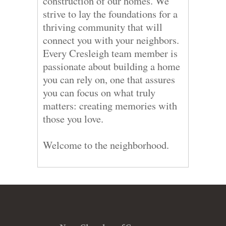
construction of our homes. We
strive to lay the foundations for a
thriving community that will
connect you with your neighbors.
Every Cresleigh team member is
passionate about building a home
you can rely on, one that assures
you can focus on what truly
matters: creating memories with
those you love.
Welcome to the neighborhood.