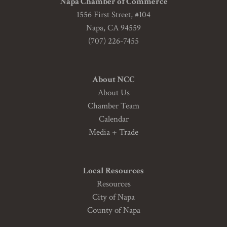
Napa Chamber of Commerce
1556 First Street, #104
Napa, CA 94559
(707) 226-7455
About NCC
About Us
Chamber Team
Calendar
Media + Trade
Local Resources
Resources
City of Napa
County of Napa