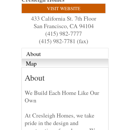
VISIT WEBSITE
433 California St. 7th Floor
San Francisco
,
CA
94104
(415) 982-7777
(415) 982-7781 (fax)
About
Map
About
We Build Each Home Like Our
Own
At Cresleigh Homes, we take
pride in the design and