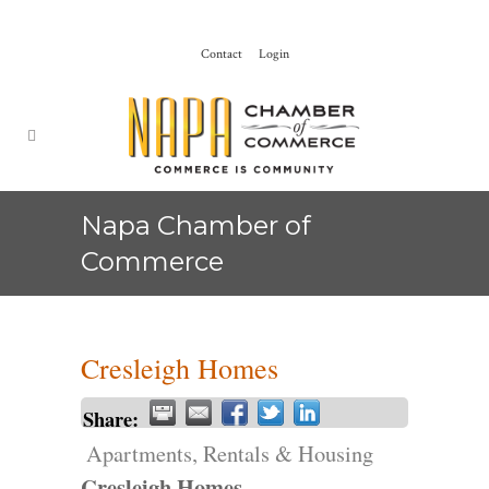
Contact
Login
Napa Chamber of
Commerce
Cresleigh Homes
Share:
Apartments, Rentals & Housing
Cresleigh Homes