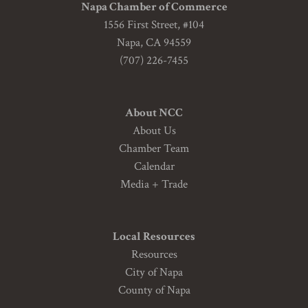
Napa Chamber of Commerce
1556 First Street, #104
Napa, CA 94559
(707) 226-7455
About NCC
About Us
Chamber Team
Calendar
Media + Trade
Local Resources
Resources
City of Napa
County of Napa