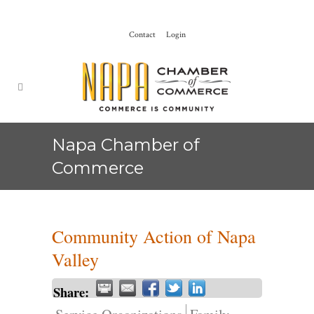
Contact
Login
Napa Chamber of
Commerce
Community Action of Napa
Valley
Share: