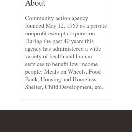
About
Community action agency
founded May 12, 1965 as a private
nonprofit exempt corporation.
During the past 40 years this
agency has administered a wide
variety of health and human
services to benefit low income
people: Meals on Wheels, Food
Bank, Housing and Homeless
Shelter, Child Development, etc.