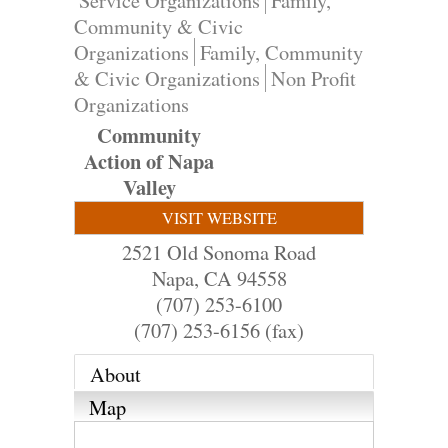
Service Organizations
Family,
Community & Civic
Organizations
Family, Community
& Civic Organizations
Non Profit
Organizations
Community
Action of Napa
Valley
VISIT WEBSITE
2521 Old Sonoma Road
Napa
,
CA
94558
(707) 253-6100
(707) 253-6156 (fax)
About
Map