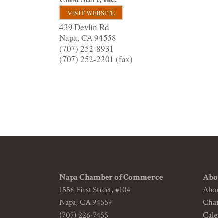
VISIT WEBSITE
439 Devlin Rd
Napa
,
CA
94558
(707) 252-8931
(707) 252-2301 (fax)
Napa Chamber of Commerce
Abo
1556 First Street, #104
Abo
Napa, CA 94559
Cha
(707) 226-7455
Cale