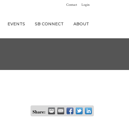
Contact
Login
EVENTS
SB CONNECT
ABOUT
Share: