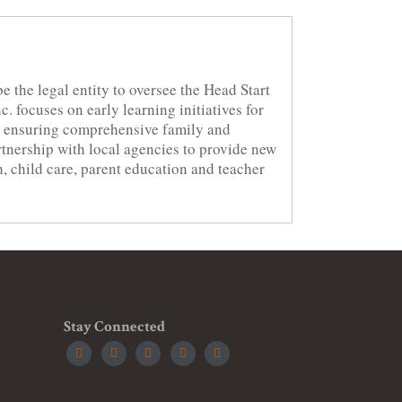
be the legal entity to oversee the Head Start
. focuses on early learning initiatives for
to ensuring comprehensive family and
artnership with local agencies to provide new
h, child care, parent education and teacher
Stay Connected