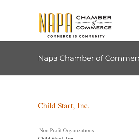
Napa Chamber of Commer
Child Start, Inc.
Non Profit Organizations
Child Start, Inc.