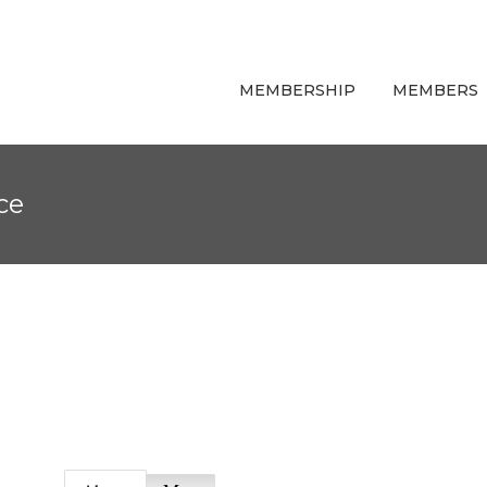
MEMBERSHIP
MEMBERS
ce