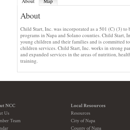
About
Map
About
Child Start, Inc. was incorporated as a 501 (C) (3) to 
programs in Napa and Solano counties. Child Start, Inc
young children and their families and is committed 
children services. Child Start, Inc. works in strong p
and expanded services in the areas of nutrition, healt
training.
ut NCC
Local Resources
ut Us
Resources
mber Team
City of Napa
ndar
County of Napa