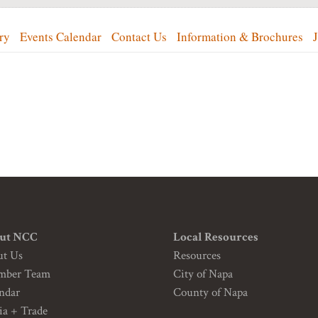
ry
Events Calendar
Contact Us
Information & Brochures
ut NCC
Local Resources
ut Us
Resources
mber Team
City of Napa
ndar
County of Napa
a + Trade