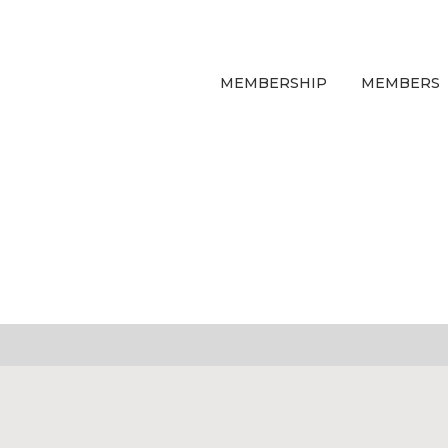
MEMBERSHIP
MEMBERS