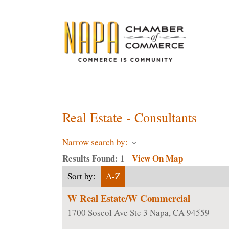
ChamberMaster-Template
Real Estate - Consultants
Narrow search by:
Results Found:
1
View On Map
Sort by:
A-Z
W Real Estate/W Commercial
1700 Soscol Ave Ste 3
Napa
,
CA
94559