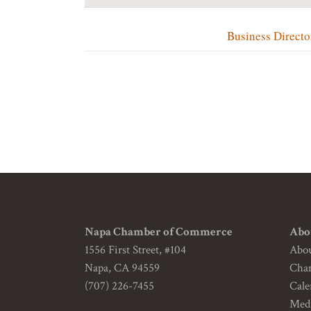
Business Directo
Napa Chamber of Commerce
Abo
1556 First Street, #104
Abo
Napa, CA 94559
Cha
(707) 226-7455
Cale
Medi