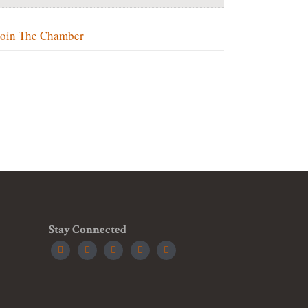
Join The Chamber
Stay Connected