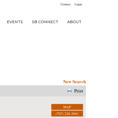
Contact
Login
EVENTS
SB CONNECT
ABOUT
New Search
Print
MAP
(707) 226-2661