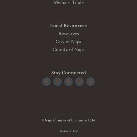
Media + Trade
Local Resources
Resources
City of Napa
County of Napa
Stay Connected
© Napa Chamber of Commerce 2026
Terms of Use