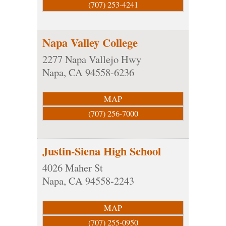
(707) 253-4241
Napa Valley College
2277 Napa Vallejo Hwy
Napa
,
CA
94558-6236
MAP
(707) 256-7000
Justin-Siena High School
4026 Maher St
Napa
,
CA
94558-2243
MAP
(707) 255-0950