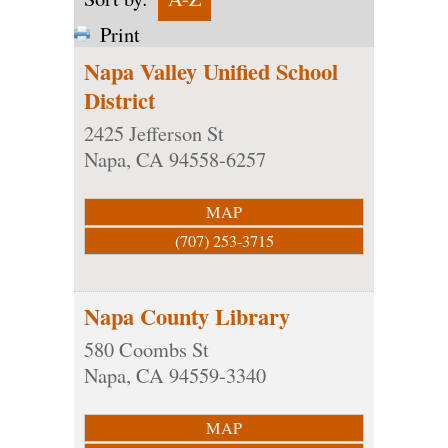
Print
Napa Valley Unified School
District
2425 Jefferson St
Napa
,
CA
94558-6257
MAP
(707) 253-3715
Napa County Library
580 Coombs St
Napa
,
CA
94559-3340
MAP