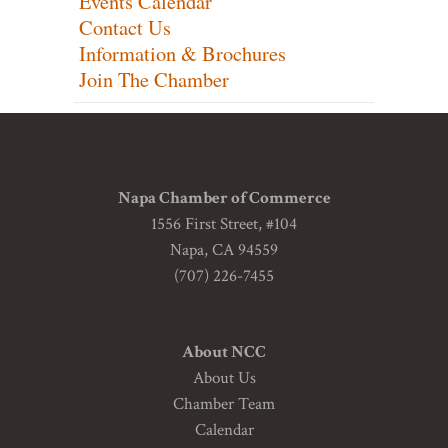
Events Calendar
Contact Us
Information & Brochures
Join The Chamber
Napa Chamber of Commerce
1556 First Street, #104
Napa, CA 94559
(707) 226-7455
About NCC
About Us
Chamber Team
Calendar