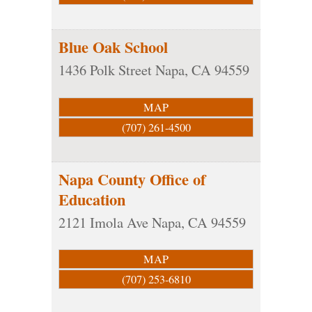
Blue Oak School
1436 Polk Street
Napa
,
CA
94559
MAP
(707) 261-4500
Napa County Office of
Education
2121 Imola Ave
Napa
,
CA
94559
MAP
(707) 253-6810