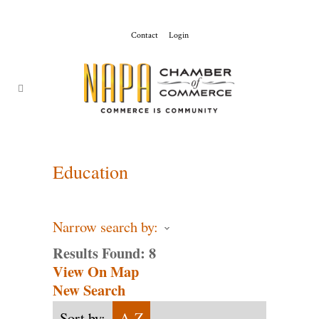
Contact
Login
ChamberMaster-
Template
Education
Narrow search by:
Results Found:
8
View On Map
New Search
Sort by:
A-Z