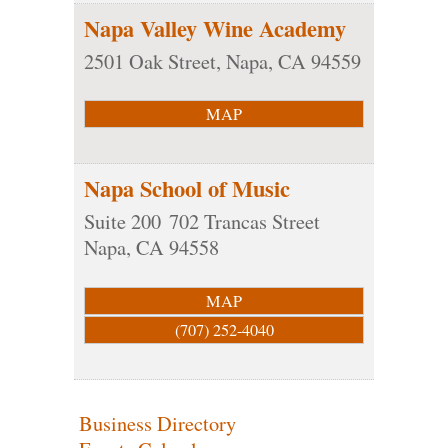
Napa Valley Wine Academy
2501 Oak Street,
Napa
,
CA
94559
MAP
Napa School of Music
Suite 200
702 Trancas Street
Napa
,
CA
94558
MAP
(707) 252-4040
Business Directory