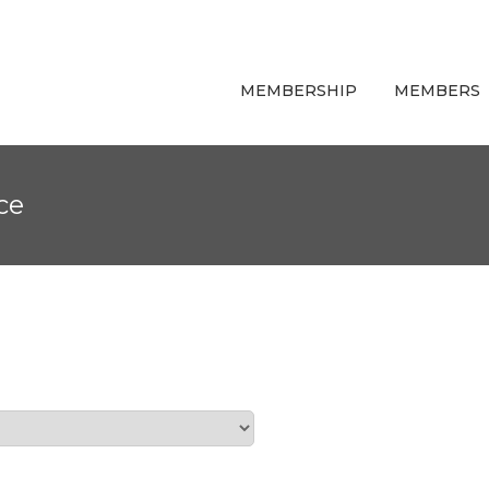
MEMBERSHIP
MEMBERS
ce