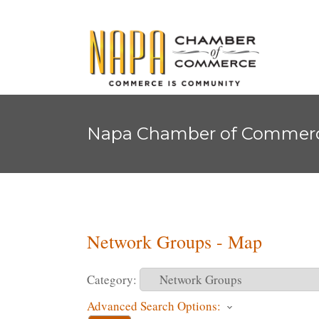
Napa Chamber of Commer
Network Groups - Map
Category:
Advanced Search Options: