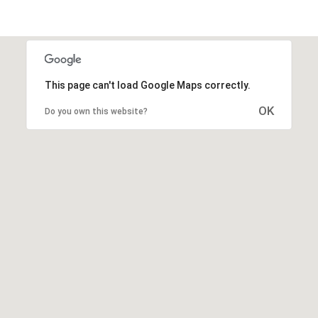
This page can't load Google Maps correctly.
OK
Do you own this website?