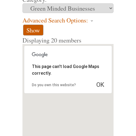
Advanced Search Options:
Show
Displaying
20
members
This page can't load Google Maps
correctly.
OK
Do you own this website?