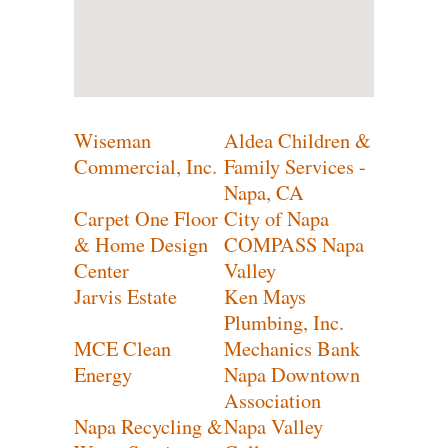
Wiseman
Aldea Children &
Commercial, Inc.
Family Services -
Napa, CA
Carpet One Floor
City of Napa
& Home Design
COMPASS Napa
Center
Valley
Jarvis Estate
Ken Mays
Plumbing, Inc.
MCE Clean
Mechanics Bank
Energy
Napa Downtown
Association
Napa Recycling &
Napa Valley