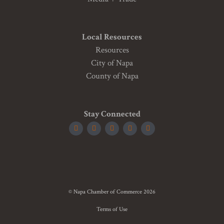
Local Resources
Resources
City of Napa
County of Napa
Stay Connected
© Napa Chamber of Commerce 2026
Terms of Use