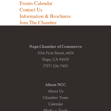
Events Calendar
Contact Us
Information & Brochures
Join The Chamber
Napa Chamber of Commerce
1556 First Street, #104
Napa, CA 94559
(707) 226-7455
About NCC
About Us
Chamber Team
Calendar
Media + Trade