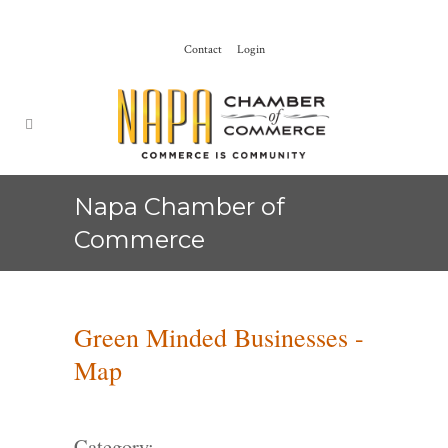
Contact
Login
Napa Chamber of
Commerce
Green Minded Businesses -
Map
Category: