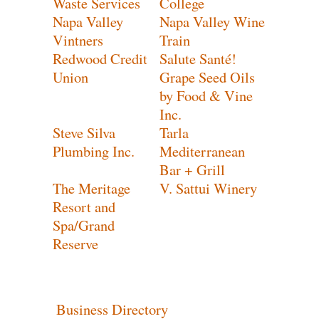
Waste Services
College
Napa Valley
Napa Valley Wine
Vintners
Train
Redwood Credit
Salute Santé!
Union
Grape Seed Oils
by Food & Vine
Inc.
Steve Silva
Tarla
Plumbing Inc.
Mediterranean
Bar + Grill
The Meritage
V. Sattui Winery
Resort and
Spa/Grand
Reserve
Business Directory