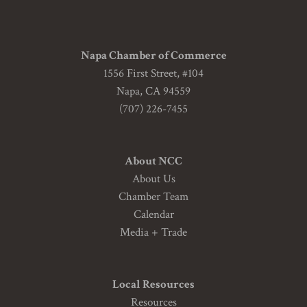
Napa Chamber of Commerce
1556 First Street, #104
Napa, CA 94559
(707) 226-7455
About NCC
About Us
Chamber Team
Calendar
Media + Trade
Local Resources
Resources