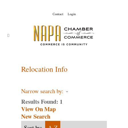
Contact
Login
ChamberMaster-
Template
Relocation Info
Narrow search by:
Results Found:
1
View On Map
New Search
Sort by:
A-Z