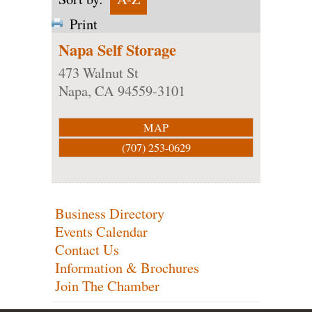
Print
Napa Self Storage
473 Walnut St
Napa
,
CA
94559-3101
MAP
(707) 253-0629
Business Directory
Events Calendar
Contact Us
Information & Brochures
Join The Chamber