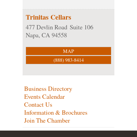
Trinitas Cellars
477 Devlin Road
Suite 106
Napa
,
CA
94558
MAP
(888) 983-8414
Business Directory
Events Calendar
Contact Us
Information & Brochures
Join The Chamber