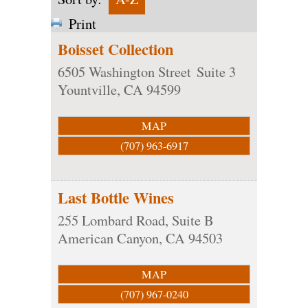
Print
Boisset Collection
6505 Washington Street
Suite 3
Yountville
,
CA
94599
MAP
(707) 963-6917
Last Bottle Wines
255 Lombard Road, Suite B
American Canyon
,
CA
94503
MAP
(707) 967-0240