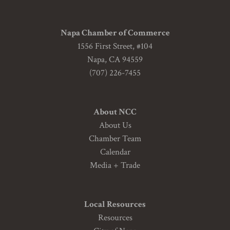
Napa Chamber of Commerce
1556 First Street, #104
Napa, CA 94559
(707) 226-7455
About NCC
About Us
Chamber Team
Calendar
Media + Trade
Local Resources
Resources