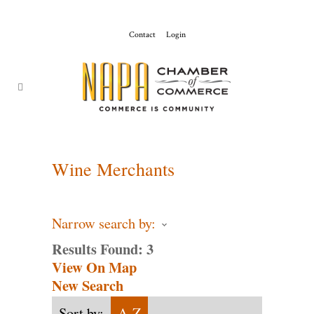
Contact
Login
ChamberMaster-
Template
Wine Merchants
Narrow search by:
Results Found:
3
View On Map
New Search
Sort by:
A-Z