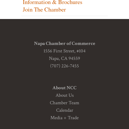
Information & Brochures
Join The Chamber
Napa Chamber of Commerce
1556 First Street, #104
Napa, CA 94559
(707) 226-7455
About NCC
About Us
Chamber Team
Calendar
Media + Trade