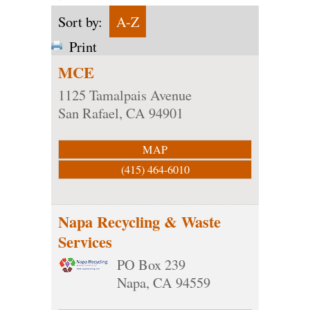
Sort by:
A-Z
Print
MCE
1125 Tamalpais Avenue
San Rafael
,
CA
94901
MAP
(415) 464-6010
Napa Recycling & Waste
Services
PO Box 239
Napa
,
CA
94559