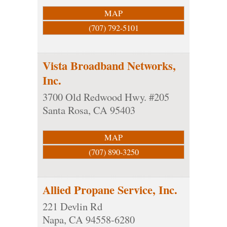
MAP
(707) 792-5101
Vista Broadband Networks,
Inc.
3700 Old Redwood Hwy. #205
Santa Rosa
,
CA
95403
MAP
(707) 890-3250
Allied Propane Service, Inc.
221 Devlin Rd
Napa
,
CA
94558-6280