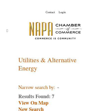
Contact
Login
ChamberMaster-
Template
Utilities & Alternative
Energy
Narrow search by:
Results Found:
7
View On Map
New Search