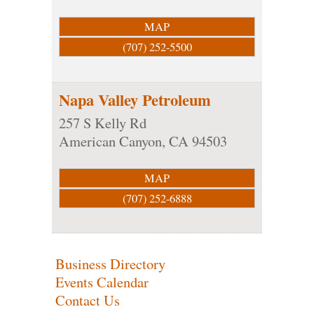
MAP
(707) 252-5500
Napa Valley Petroleum
257 S Kelly Rd
American Canyon
,
CA
94503
MAP
(707) 252-6888
Business Directory
Events Calendar
Contact Us