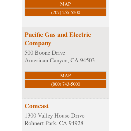
MAP
(707) 255-5200
Pacific Gas and Electric
Company
500 Boone Drive
American Canyon
,
CA
94503
MAP
(800) 743-5000
Comcast
1300 Valley House Drive
Rohnert Park
,
CA
94928