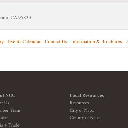
ento
,
CA
95833
ry
Events Calendar
Contact Us
Information & Brochures
ut NCC
Local Resources
ut Us
Resources
mber Team
City of Napa
ndar
County of Napa
a + Trade