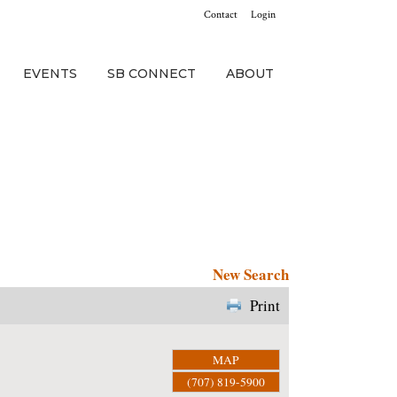
Contact
Login
EVENTS
SB CONNECT
ABOUT
New Search
Print
MAP
(707) 819-5900