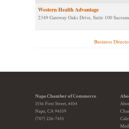
Western Health Advantage
2349 Gateway Oaks Drive, Suite 100
Sacram
Business Directo
Napa Chamber of Commerce
Abo
1556 First Street, #104
Abo
Napa, CA 94559
Cha
(707) 226-7455
Cale
Medi