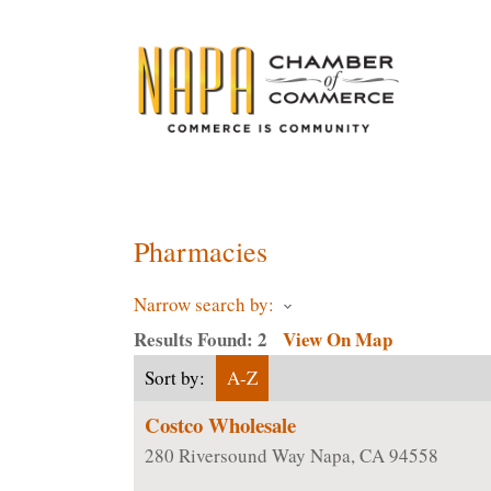
ChamberMaster-Template
Pharmacies
Narrow search by:
Results Found:
2
View On Map
Sort by:
A-Z
Costco Wholesale
280 Riversound Way
Napa
,
CA
94558