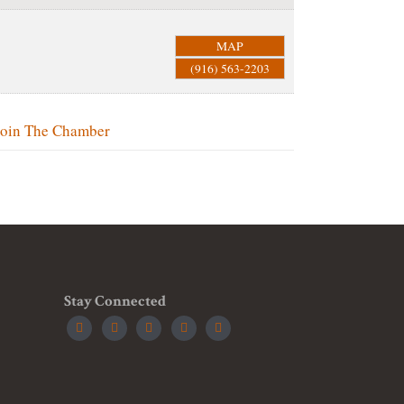
MAP
(916) 563-2203
Join The Chamber
Stay Connected