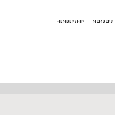
MEMBERSHIP
MEMBERS