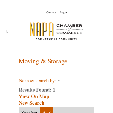
Contact
Login
ChamberMaster-
Template
Moving & Storage
Narrow search by:
Results Found:
1
View On Map
New Search
Sort by:
A-Z