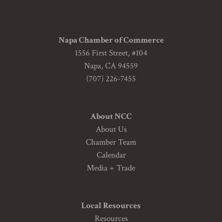
Napa Chamber of Commerce
1556 First Street, #104
Napa, CA 94559
(707) 226-7455
About NCC
About Us
Chamber Team
Calendar
Media + Trade
Local Resources
Resources