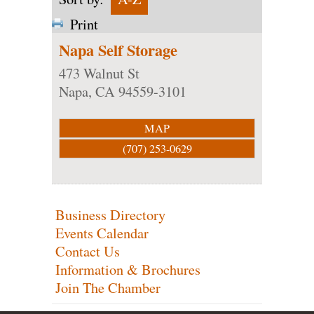
Print
Napa Self Storage
473 Walnut St
Napa
,
CA
94559-3101
MAP
(707) 253-0629
Business Directory
Events Calendar
Contact Us
Information & Brochures
Join The Chamber