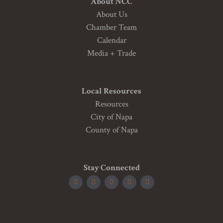
About NCC
About Us
Chamber Team
Calendar
Media + Trade
Local Resources
Resources
City of Napa
County of Napa
Stay Connected