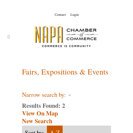
Contact
Login
ChamberMaster-
Template
Fairs, Expositions & Events
Narrow search by:
Results Found:
2
View On Map
New Search
Sort by:
A-Z