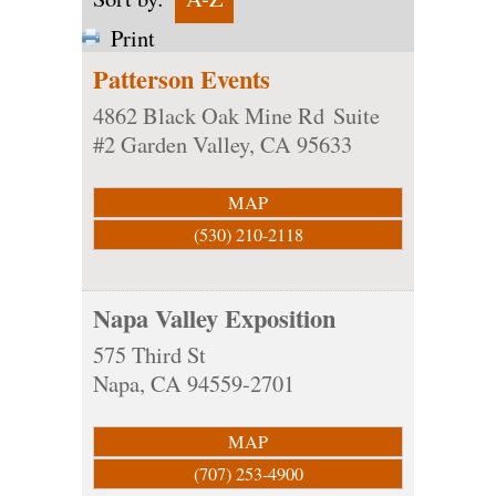
Print
Patterson Events
4862 Black Oak Mine Rd
Suite
#2
Garden Valley
,
CA
95633
MAP
(530) 210-2118
Napa Valley Exposition
575 Third St
Napa
,
CA
94559-2701
MAP
(707) 253-4900