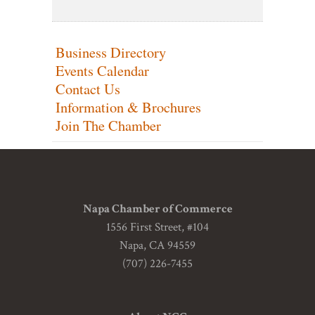
Business Directory
Events Calendar
Contact Us
Information & Brochures
Join The Chamber
Napa Chamber of Commerce
1556 First Street, #104
Napa, CA 94559
(707) 226-7455