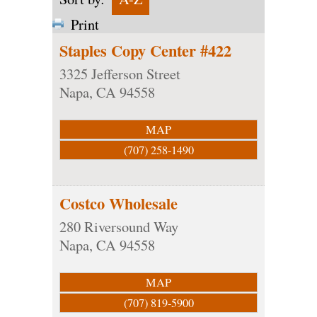
Print
Staples Copy Center #422
3325 Jefferson Street
Napa
,
CA
94558
MAP
(707) 258-1490
Costco Wholesale
280 Riversound Way
Napa
,
CA
94558
MAP
(707) 819-5900