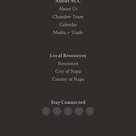
About NCC
About Us
Chamber Team
Calendar
Media + Trade
Local Resources
Resources
City of Napa
County of Napa
Stay Connected