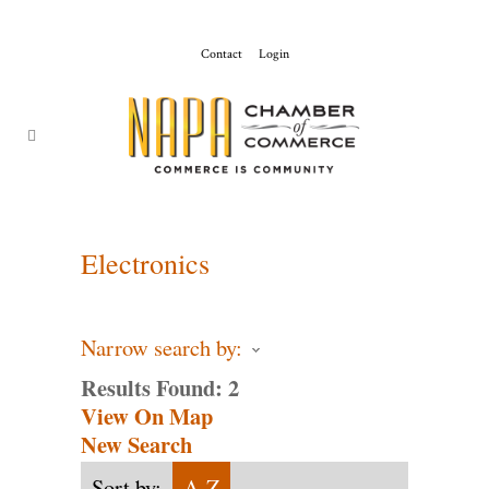
Contact
Login
ChamberMaster-
Template
Electronics
Narrow search by:
Results Found:
2
View On Map
New Search
Sort by:
A-Z