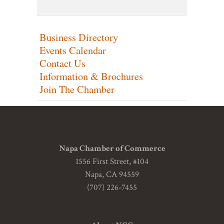
Business Directory
Events Calendar
Contact Us
Information & Brochures
Join The Chamber
Napa Chamber of Commerce
1556 First Street, #104
Napa, CA 94559
(707) 226-7455