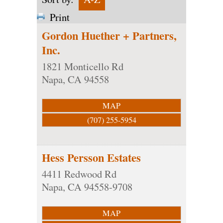
Print
Gordon Huether + Partners,
Inc.
1821 Monticello Rd
Napa
,
CA
94558
MAP
(707) 255-5954
Hess Persson Estates
4411 Redwood Rd
Napa
,
CA
94558-9708
MAP