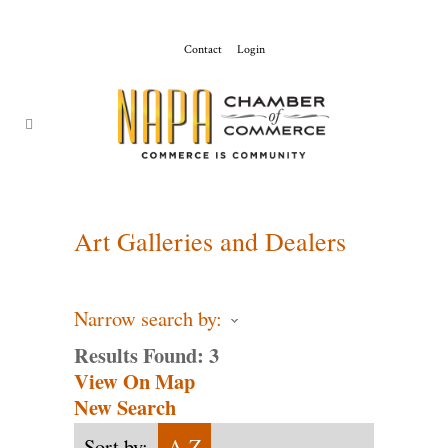
Contact
Login
ChamberMaster-
Template
Art Galleries and Dealers
Narrow search by:
Results Found:
3
View On Map
New Search
Sort by:
A-Z