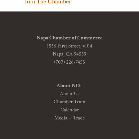
Join The Chamber
Napa Chamber of Commerce
1556 First Street, #104
Napa, CA 94559
(707) 226-7455
About NCC
About Us
Chamber Team
Calendar
Media + Trade