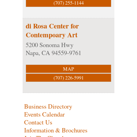
(707) 255-1144
di Rosa Center for
Contempoary Art
5200 Sonoma Hwy
Napa
,
CA
94559-9761
MAP
(707) 226-5991
Business Directory
Events Calendar
Contact Us
Information & Brochures