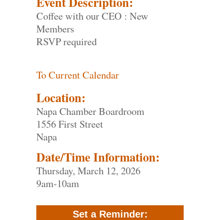
Event Description:
Coffee with our CEO : New
Members
RSVP required
To Current Calendar
Location:
Napa Chamber Boardroom
1556 First Street
Napa
Date/Time Information:
Thursday, March 12, 2026
9am-10am
Set a Reminder: