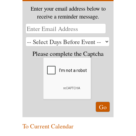
Enter your email address below to
receive a reminder message.
Please complete the Captcha
To Current Calendar