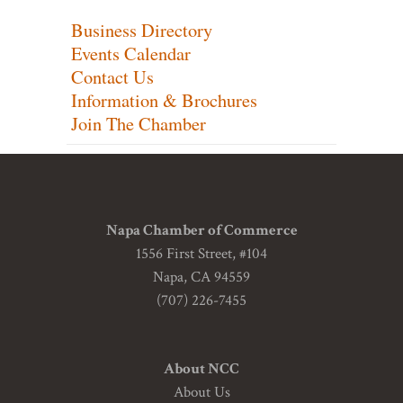
Business Directory
Events Calendar
Contact Us
Information & Brochures
Join The Chamber
Napa Chamber of Commerce
1556 First Street, #104
Napa, CA 94559
(707) 226-7455
About NCC
About Us