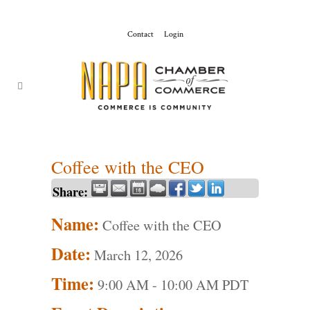
Contact
Login
ChamberMaster-
Template
Coffee with the CEO
Share:
Name:
Coffee with the CEO
Date:
March 12, 2026
Time:
9:00 AM
-
10:00 AM PDT