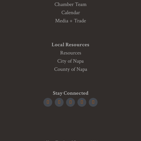
Chamber Team
Calendar
Media + Trade
Local Resources
Resources
City of Napa
County of Napa
Stay Connected