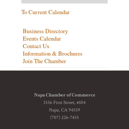
To Current Calendar
Business Directory
Events Calendar
Contact Us
Information & Brochures
Join The Chamber
Napa Chamber of Commerce
1556 First Street, #104
Napa, CA 94559
(707) 226-7455