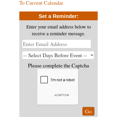
To Current Calendar
Set a Reminder:
Enter your email address below to
receive a reminder message.
Please complete the Captcha