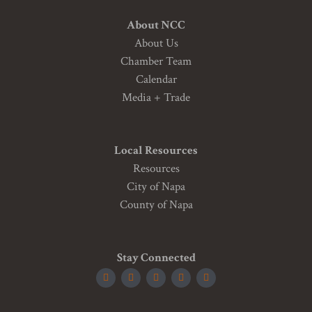
About NCC
About Us
Chamber Team
Calendar
Media + Trade
Local Resources
Resources
City of Napa
County of Napa
Stay Connected