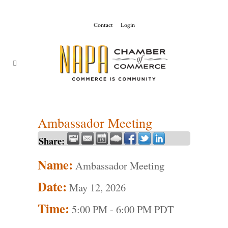
Contact
Login
ChamberMaster-
Template
Ambassador Meeting
Share:
Name:
Ambassador Meeting
Date:
May 12, 2026
Time:
5:00 PM
-
6:00 PM PDT